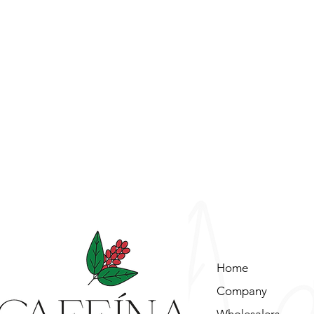
Home
Company
Wholesalers