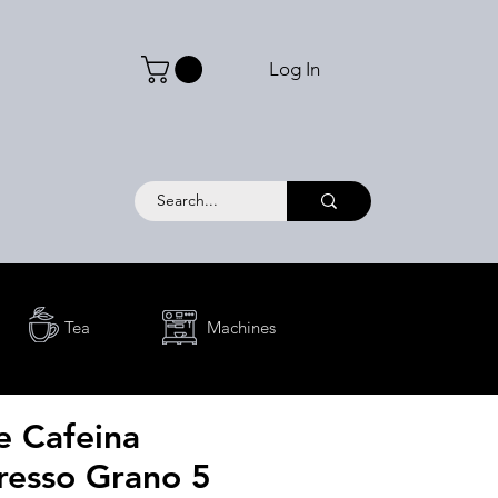
Log In
Tea
Machines
e Cafeina
resso Grano 5