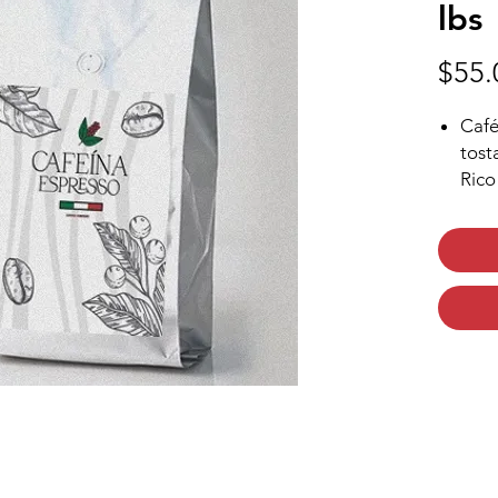
lbs
$55.
Café
tost
Rico
Café
Exqu
arab
Sabo
Tue
Nota
que 
dura
Impo
toas