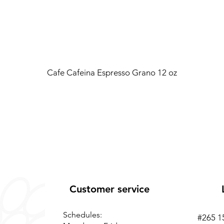
Cafe Cafeina Espresso Grano 12 oz
Customer service
Schedules:
#265 