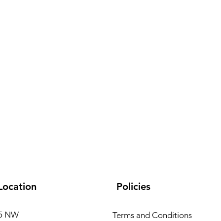
Ca
Location
Policies
15 NW
Terms and Conditions