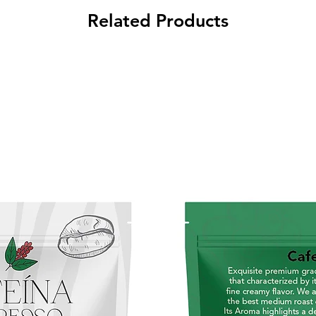
Puer
Related Products
Prem
blen
Medi
Nuts,
Deli
guar
last