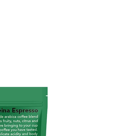
torrican coffee style
ium grade arabica coffee
d
um coffee toast
 citrics and fuits
cate acidity and body that
antee a smooth and long-
ing aftertaste