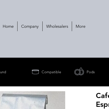
Home
Company
Wholesalers
More
und
Compatible
Pods
Caf
Esp