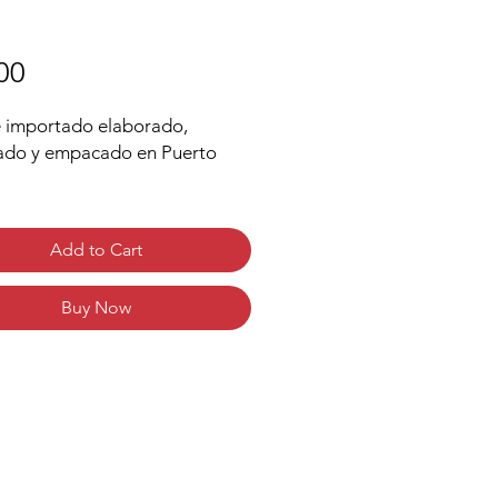
Price
00
 importado elaborado,
ado y empacado en Puerto
 al estilo puertorriqueño
isita mezcla de café
Add to Cart
ico premium
r a frutas, nueces y cítricos
Buy Now
ste mediano
s de delicada acidez y cuerpo
garantiza un sabor suave y
dero en su paladar
rted coffee elaborated,
ted and packed in Puerto Rico