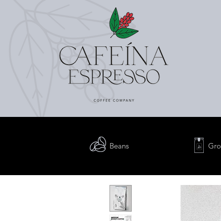
Beans
Gro