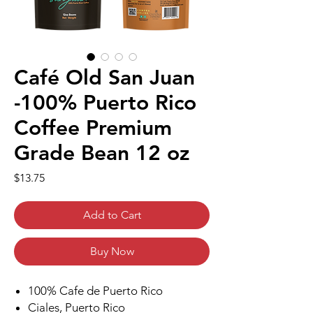
Café Old San Juan
-100% Puerto Rico
Coffee Premium
Grade Bean 12 oz
Price
$13.75
Add to Cart
Buy Now
100% Cafe de Puerto Rico
Ciales, Puerto Rico