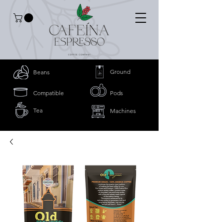
Ground
Beans
Compatible
Pods
Tea
Machines