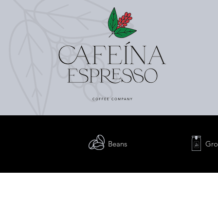
Beans
Gro