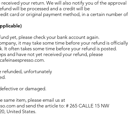
 received your return. We will also notify you of the approval 
efund will be processed and a credit will be
redit card or original payment method, in a certain number of
pplicable)
efund yet, please check your bank account again.
mpany, it may take some time before your refund is officially
. It often takes some time before your refund is posted.
teps and have not yet received your refund, please
@cafeinaespresso.com.
e refunded, unfortunately
ed.
 defective or damaged.
he same item, please email us at
so.com and send the article to: # 265 CALLE 15 NW
, United States.