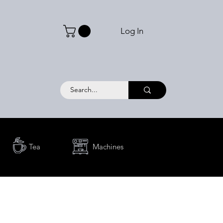
Log In
Tea
Machines