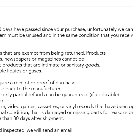
 30 days have passed since your purchase, unfortunately we ca
item must be unused and in the same condition that you received 
ds that are exempt from being returned. Products
ers, newspapers or magazines cannot be
 products that are intimate or sanitary goods,
le liquids or gases.
uire a receipt or proof of purchase.
se back to the manufacturer.
only partial refunds can be guaranteed: (if applicable)
se
e, video games, cassettes, or vinyl records that have been 
iginal condition, that is damaged or missing parts for reasons 
e than 30 days after shipment.
d inspected, we will send an email