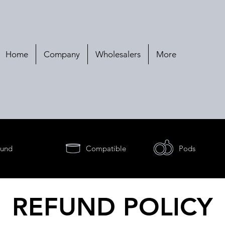
Home
Company
Wholesalers
More
und
Compatible
Pods
REFUND POLICY