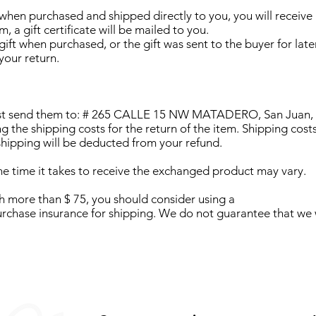
 when purchased and shipped directly to you, you will receive a 
, a gift certificate will be mailed to you.
ift when purchased, or the gift was sent to the buyer for later
your return.
ust send them to: # 265 CALLE 15 NW MATADERO, San Juan, P
ng the shipping costs for the return of the item. Shipping costs
 shipping will be deducted from your refund.
e time it takes to receive the exchanged product may vary.
th more than $ 75, you should consider using a
urchase insurance for shipping. We do not guarantee that we w