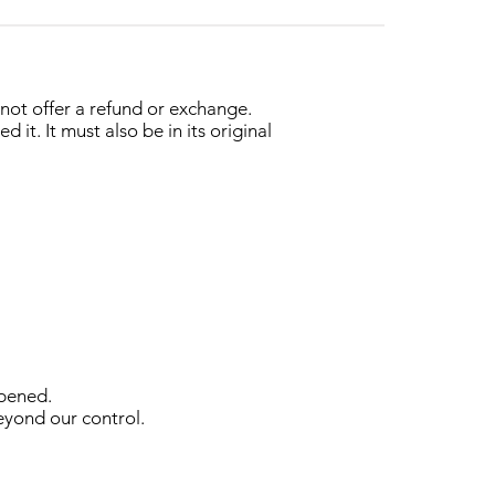
nnot offer a refund or exchange.
it. It must also be in its original
opened.
beyond our control.