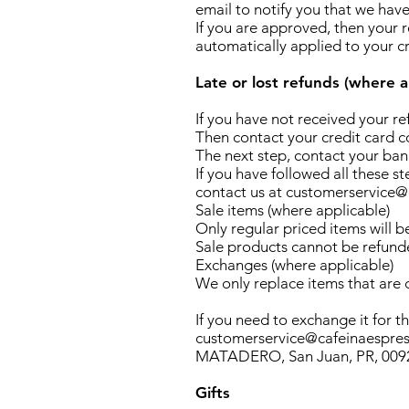
email to notify you that we have
If you are approved, then your r
automatically applied to your c
Late or lost refunds (where a
If you have not received your r
Then contact your credit card co
The next step, contact your bank
If you have followed all these s
contact us at customerservice
Sale items (where applicable)
Only regular priced items will b
Sale products cannot be refund
Exchanges (where applicable)
We only replace items that are
If you need to exchange it for t
customerservice@cafeinaespres
MATADERO, San Juan, PR, 00920
Gifts