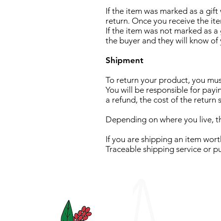
If the item was marked as a gift
return. Once you receive the item
If the item was not marked as a g
the buyer and they will know of 
Shipment
To return your product, you m
You will be responsible for payi
a refund, the cost of the return
Depending on where you live, th
If you are shipping an item wor
Traceable shipping service or p