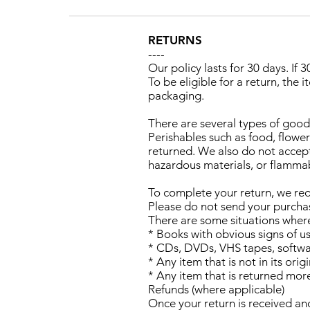
RETURNS
----
Our policy lasts for 30 days. If
To be eligible for a return, the 
packaging.
There are several types of goo
Perishables such as food, flow
returned. We also do not accept
hazardous materials, or flammab
To complete your return, we req
Please do not send your purcha
There are some situations where 
* Books with obvious signs of u
* CDs, DVDs, VHS tapes, softwar
* Any item that is not in its or
* Any item that is returned mor
Refunds (where applicable)
Once your return is received an