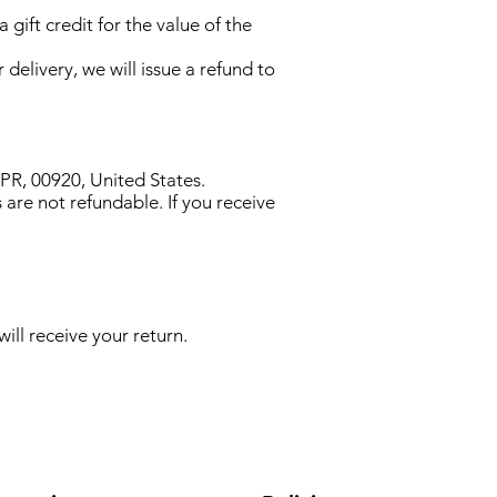
gift credit for the value of the
 delivery, we will issue a refund to
R, 00920, United States.
 are not refundable. If you receive
ill receive your return.