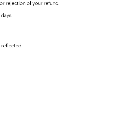
or rejection of your refund.
 days.
 reflected.